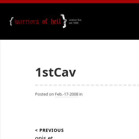
1stCav
Posted on
Feb.-17-2008
in
Beitragsnavigation
< PREVIOUS
onis.et