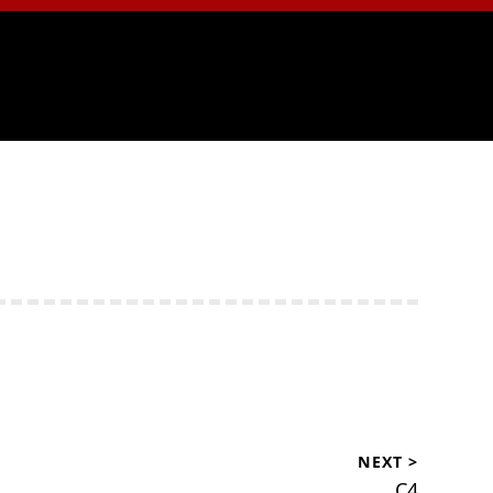
NEXT >
C4