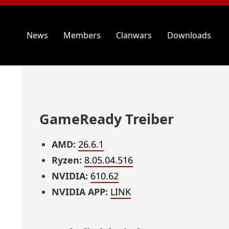
News
Members
Clanwars
Downloads
GameReady Treiber
AMD:
26.6.1
Ryzen:
8.05.04.516
NVIDIA:
610.62
NVIDIA APP:
LINK