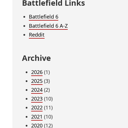
Battlefield Links
Battlefield 6
Battlefield 6 A-Z
Reddit
Archive
2026
(1)
2025
(3)
2024
(2)
2023
(10)
2022
(11)
2021
(10)
2020
(12)