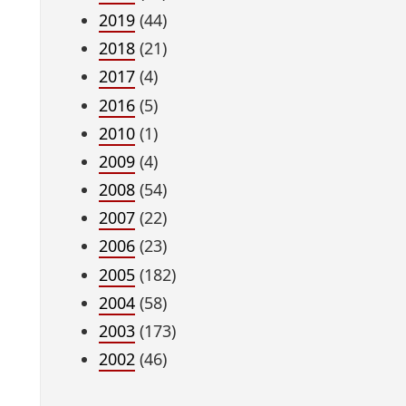
2019
(44)
2018
(21)
2017
(4)
2016
(5)
2010
(1)
2009
(4)
2008
(54)
2007
(22)
2006
(23)
2005
(182)
2004
(58)
2003
(173)
2002
(46)