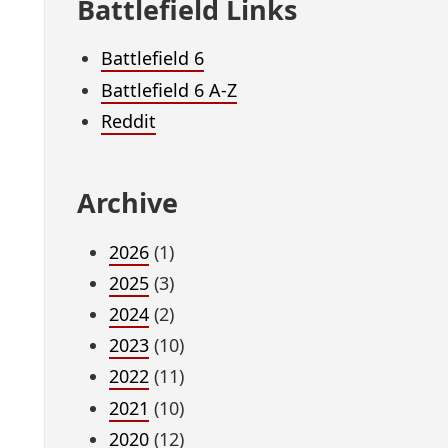
Battlefield Links
Battlefield 6
Battlefield 6 A-Z
Reddit
Archive
2026
(1)
2025
(3)
2024
(2)
2023
(10)
2022
(11)
2021
(10)
2020
(12)