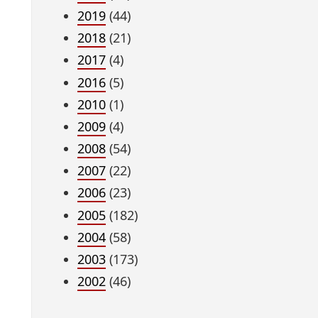
2019
(44)
2018
(21)
2017
(4)
2016
(5)
2010
(1)
2009
(4)
2008
(54)
2007
(22)
2006
(23)
2005
(182)
2004
(58)
2003
(173)
2002
(46)