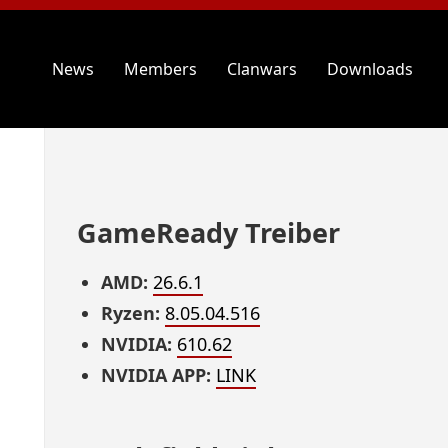
News
Members
Clanwars
Downloads
GameReady Treiber
AMD:
26.6.1
Ryzen:
8.05.04.516
NVIDIA:
610.62
NVIDIA APP:
LINK