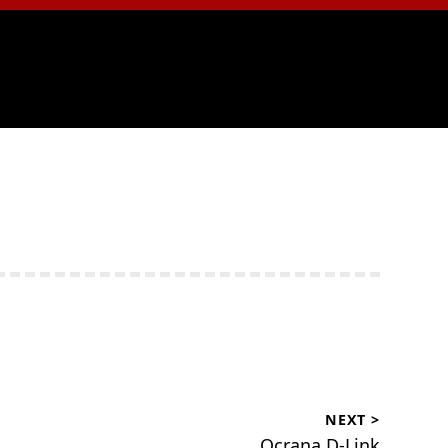
NEXT >
Ocrana.D-Link