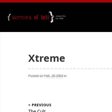
Xtreme
Posted on
Feb.-20-2003
in
Beitragsnavigation
< PREVIOUS
The Cult