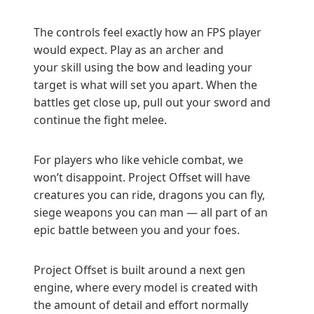
The controls feel exactly how an FPS player
would expect. Play as an archer and
your skill using the bow and leading your
target is what will set you apart. When the
battles get close up, pull out your sword and
continue the fight melee.
For players who like vehicle combat, we
won’t disappoint. Project Offset will have
creatures you can ride, dragons you can fly,
siege weapons you can man — all part of an
epic battle between you and your foes.
Project Offset is built around a next gen
engine, where every model is created with
the amount of detail and effort normally