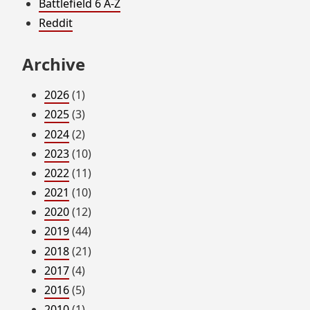
Battlefield 6 A-Z
Reddit
Archive
2026
(1)
2025
(3)
2024
(2)
2023
(10)
2022
(11)
2021
(10)
2020
(12)
2019
(44)
2018
(21)
2017
(4)
2016
(5)
2010
(1)