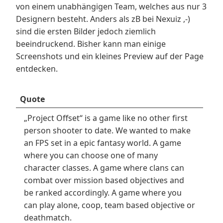
von einem unabhängigen Team, welches aus nur 3
Designern besteht. Anders als zB bei Nexuiz ,-)
sind die ersten Bilder jedoch ziemlich
beeindruckend. Bisher kann man einige
Screenshots und ein kleines Preview auf der Page
entdecken.
Quote
„Project Offset“ is a game like no other first
person shooter to date. We wanted to make
an FPS set in a epic fantasy world. A game
where you can choose one of many
character classes. A game where clans can
combat over mission based objectives and
be ranked accordingly. A game where you
can play alone, coop, team based objective or
deathmatch.