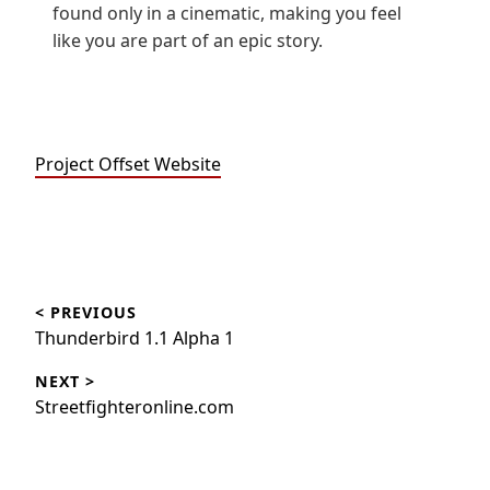
found only in a cinematic, making you feel
like you are part of an epic story.
Project Offset Website
Beitragsnavigation
< PREVIOUS
Thunderbird 1.1 Alpha 1
NEXT >
Streetfighteronline.com