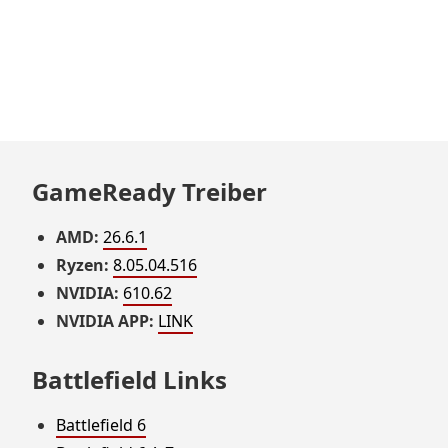
GameReady Treiber
AMD:
26.6.1
Ryzen:
8.05.04.516
NVIDIA:
610.62
NVIDIA APP:
LINK
Battlefield Links
Battlefield 6