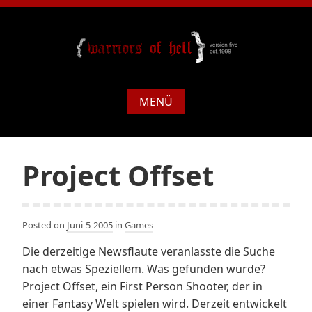
MENÜ
Project Offset
Posted on
Juni-5-2005
in
Games
Die derzeitige Newsflaute veranlasste die Suche
nach etwas Speziellem. Was gefunden wurde?
Project Offset, ein First Person Shooter, der in
einer Fantasy Welt spielen wird. Derzeit entwickelt